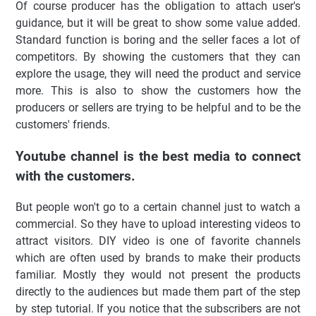
Of course producer has the obligation to attach user's
guidance, but it will be great to show some value added.
Standard function is boring and the seller faces a lot of
competitors. By showing the customers that they can
explore the usage, they will need the product and service
more. This is also to show the customers how the
producers or sellers are trying to be helpful and to be the
customers' friends.
Youtube channel is the best media to connect
with the customers.
But people won't go to a certain channel just to watch a
commercial. So they have to upload interesting videos to
attract visitors. DIY video is one of favorite channels
which are often used by brands to make their products
familiar. Mostly they would not present the products
directly to the audiences but made them part of the step
by step tutorial.
If you notice that the subscribers are not