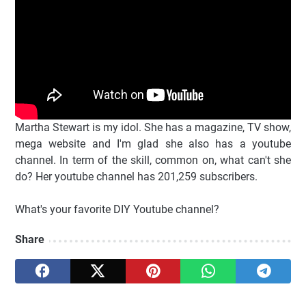
Martha Stewart is my idol. She has a magazine, TV show,
mega website and I'm glad she also has a youtube
channel. In term of the skill, common on, what can't she
do? Her youtube channel has 201,259 subscribers.
What's your favorite DIY Youtube channel?
Share