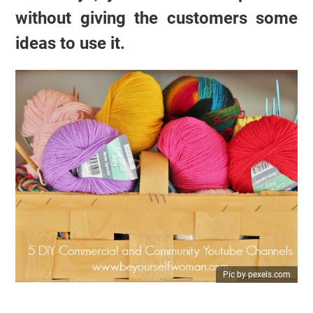
without giving the customers some
ideas to use it.
Pic by pexels.com