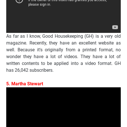
As far as I know, Good Housekeeping (GH) is a very old
magazine. Recently, they have an excellent website as
well. Because it's originally from a printed format, no
wonder they have a lot of videos. They have a lot of
written contents to be applied into a video format. GH
has 26,042 subscribers.
5. Martha Stewart