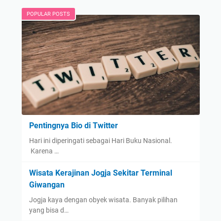
POPULAR POSTS
Pentingnya Bio di Twitter
Hari ini diperingati sebagai Hari Buku Nasional.
Karena …
Wisata Kerajinan Jogja Sekitar Terminal
Giwangan
Jogja kaya dengan obyek wisata. Banyak pilihan
yang bisa d…