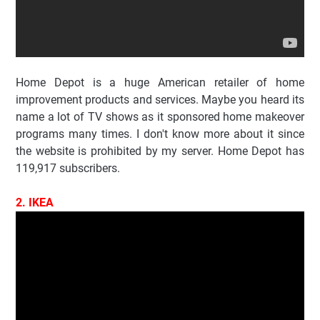
Home Depot is a huge American retailer of home
improvement products and services. Maybe you heard its
name a lot of TV shows as it sponsored home makeover
programs many times. I don't know more about it since
the website is prohibited by my server. Home Depot has
119,917 subscribers.
2. IKEA