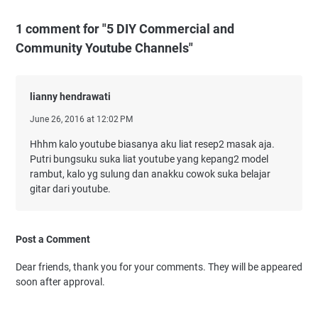
1 comment for "5 DIY Commercial and
Community Youtube Channels"
lianny hendrawati
June 26, 2016 at 12:02 PM
Hhhm kalo youtube biasanya aku liat resep2 masak aja.
Putri bungsuku suka liat youtube yang kepang2 model
rambut, kalo yg sulung dan anakku cowok suka belajar
gitar dari youtube.
Post a Comment
Dear friends, thank you for your comments. They will be appeared
soon after approval.