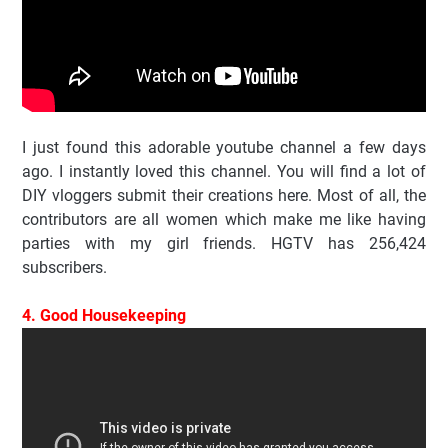
I just found this adorable youtube channel a few days
ago. I instantly loved this channel. You will find a lot of
DIY vloggers submit their creations here. Most of all, the
contributors are all women which make me like having
parties with my girl friends. HGTV has 256,424
subscribers.
4. Good Housekeeping