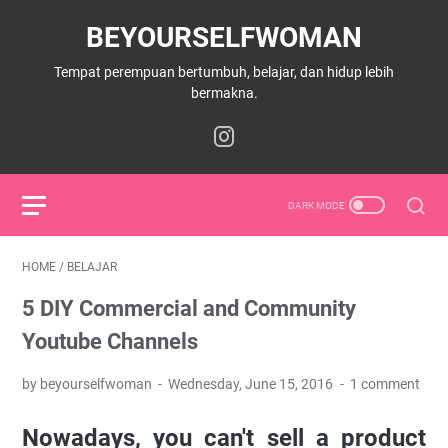
BEYOURSELFWOMAN
Tempat perempuan bertumbuh, belajar, dan hidup lebih
bermakna.
HOME
/
BELAJAR
5 DIY Commercial and Community
Youtube Channels
by beyourselfwoman
Wednesday, June 15, 2016
1 comment
Nowadays, you can't sell a product