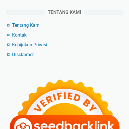
TENTANG KAMI
Tentang Kami
Kontak
Kebijakan Privasi
Disclaimer