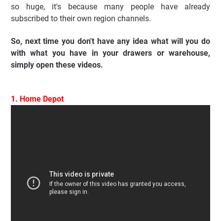
so huge, it's because many people have already
subscribed to their own region channels.
So, next time you don't have any idea what will you do
with what you have in your drawers or warehouse,
simply open these videos.
1. Home Depot