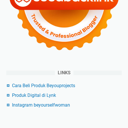
LINKS
Cara Beli Produk Beyouprojects
Produk Digital di Lynk
Instagram beyourselfwoman