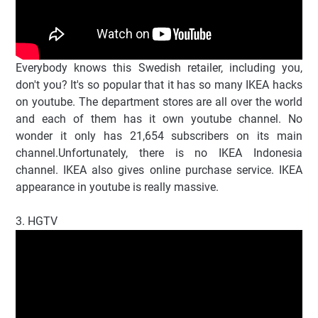
Everybody knows this Swedish retailer, including you,
don't you? It's so popular that it has so many IKEA hacks
on youtube. The department stores are all over the world
and each of them has it own youtube channel. No
wonder it only has 21,654 subscribers on its main
channel.Unfortunately, there is no IKEA Indonesia
channel. IKEA also gives online purchase service. IKEA
appearance in youtube is really massive.
3. HGTV